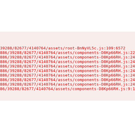
39288/82677/4140764/assets/root-BnNyVL5c.js:109:6572

886/39288/82677/4140764/assets/components-D8Kp66RH.js:22
886/39288/82677/4140764/assets/components-D8Kp66RH.js:24
886/39288/82677/4140764/assets/components-D8Kp66RH.js:24
886/39288/82677/4140764/assets/components-D8Kp66RH.js:24
886/39288/82677/4140764/assets/components-D8Kp66RH.js:24
886/39288/82677/4140764/assets/components-D8Kp66RH.js:24
886/39288/82677/4140764/assets/components-D8Kp66RH.js:24
886/39288/82677/4140764/assets/components-D8Kp66RH.js:24
86/39288/82677/4140764/assets/components-D8Kp66RH.js:9:1