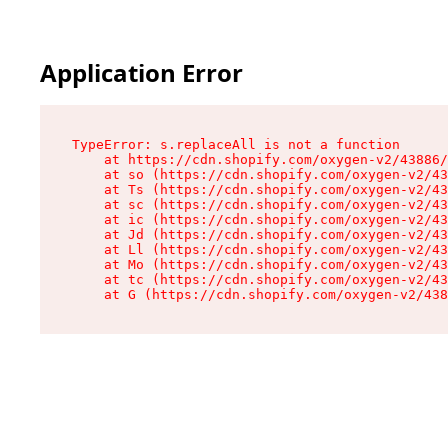
Application Error
TypeError: s.replaceAll is not a function

    at https://cdn.shopify.com/oxygen-v2/43886/
    at so (https://cdn.shopify.com/oxygen-v2/43
    at Ts (https://cdn.shopify.com/oxygen-v2/43
    at sc (https://cdn.shopify.com/oxygen-v2/43
    at ic (https://cdn.shopify.com/oxygen-v2/43
    at Jd (https://cdn.shopify.com/oxygen-v2/43
    at Ll (https://cdn.shopify.com/oxygen-v2/43
    at Mo (https://cdn.shopify.com/oxygen-v2/43
    at tc (https://cdn.shopify.com/oxygen-v2/43
    at G (https://cdn.shopify.com/oxygen-v2/438