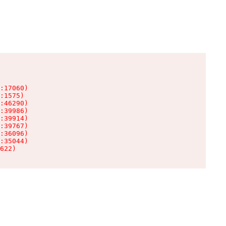
:17060)

:1575)

:46290)

:39986)

:39914)

:39767)

:36096)

:35044)

622)