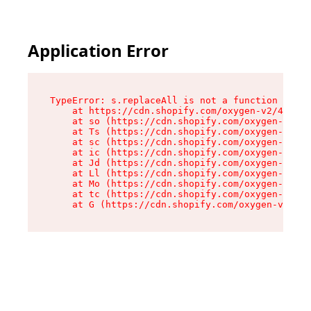
Application Error
TypeError: s.replaceAll is not a function

    at https://cdn.shopify.com/oxygen-v2/43886/
    at so (https://cdn.shopify.com/oxygen-v2/43
    at Ts (https://cdn.shopify.com/oxygen-v2/43
    at sc (https://cdn.shopify.com/oxygen-v2/43
    at ic (https://cdn.shopify.com/oxygen-v2/43
    at Jd (https://cdn.shopify.com/oxygen-v2/43
    at Ll (https://cdn.shopify.com/oxygen-v2/43
    at Mo (https://cdn.shopify.com/oxygen-v2/43
    at tc (https://cdn.shopify.com/oxygen-v2/43
    at G (https://cdn.shopify.com/oxygen-v2/438