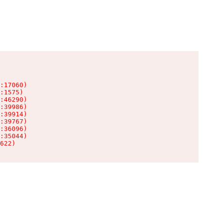
:17060)

:1575)

:46290)

:39986)

:39914)

:39767)

:36096)

:35044)

622)