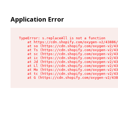
Application Error
TypeError: s.replaceAll is not a function

    at https://cdn.shopify.com/oxygen-v2/43886/
    at so (https://cdn.shopify.com/oxygen-v2/43
    at Ts (https://cdn.shopify.com/oxygen-v2/43
    at sc (https://cdn.shopify.com/oxygen-v2/43
    at ic (https://cdn.shopify.com/oxygen-v2/43
    at Jd (https://cdn.shopify.com/oxygen-v2/43
    at Ll (https://cdn.shopify.com/oxygen-v2/43
    at Mo (https://cdn.shopify.com/oxygen-v2/43
    at tc (https://cdn.shopify.com/oxygen-v2/43
    at G (https://cdn.shopify.com/oxygen-v2/438