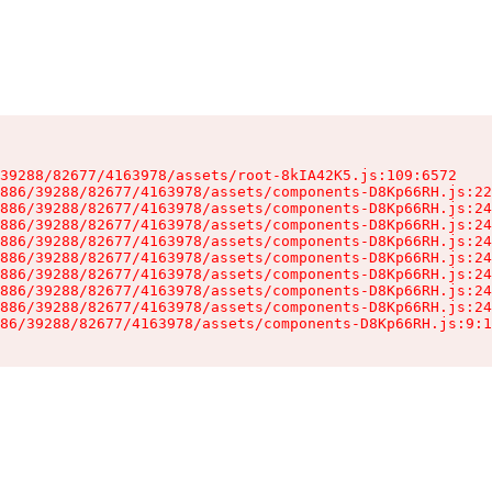
39288/82677/4163978/assets/root-8kIA42K5.js:109:6572

886/39288/82677/4163978/assets/components-D8Kp66RH.js:22
886/39288/82677/4163978/assets/components-D8Kp66RH.js:24
886/39288/82677/4163978/assets/components-D8Kp66RH.js:24
886/39288/82677/4163978/assets/components-D8Kp66RH.js:24
886/39288/82677/4163978/assets/components-D8Kp66RH.js:24
886/39288/82677/4163978/assets/components-D8Kp66RH.js:24
886/39288/82677/4163978/assets/components-D8Kp66RH.js:24
886/39288/82677/4163978/assets/components-D8Kp66RH.js:24
86/39288/82677/4163978/assets/components-D8Kp66RH.js:9:1