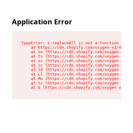
Application Error
TypeError: s.replaceAll is not a function

    at https://cdn.shopify.com/oxygen-v2/43886/
    at so (https://cdn.shopify.com/oxygen-v2/43
    at Ts (https://cdn.shopify.com/oxygen-v2/43
    at sc (https://cdn.shopify.com/oxygen-v2/43
    at ic (https://cdn.shopify.com/oxygen-v2/43
    at Jd (https://cdn.shopify.com/oxygen-v2/43
    at Ll (https://cdn.shopify.com/oxygen-v2/43
    at Mo (https://cdn.shopify.com/oxygen-v2/43
    at tc (https://cdn.shopify.com/oxygen-v2/43
    at G (https://cdn.shopify.com/oxygen-v2/438