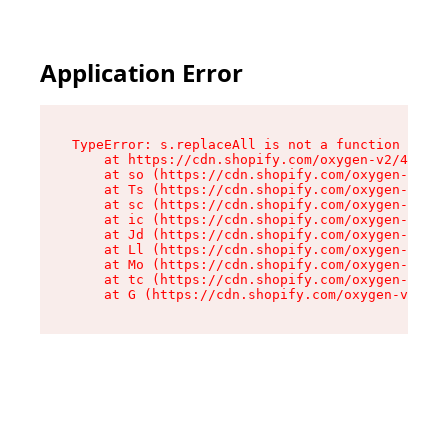
Application Error
TypeError: s.replaceAll is not a function

    at https://cdn.shopify.com/oxygen-v2/43886/
    at so (https://cdn.shopify.com/oxygen-v2/43
    at Ts (https://cdn.shopify.com/oxygen-v2/43
    at sc (https://cdn.shopify.com/oxygen-v2/43
    at ic (https://cdn.shopify.com/oxygen-v2/43
    at Jd (https://cdn.shopify.com/oxygen-v2/43
    at Ll (https://cdn.shopify.com/oxygen-v2/43
    at Mo (https://cdn.shopify.com/oxygen-v2/43
    at tc (https://cdn.shopify.com/oxygen-v2/43
    at G (https://cdn.shopify.com/oxygen-v2/438