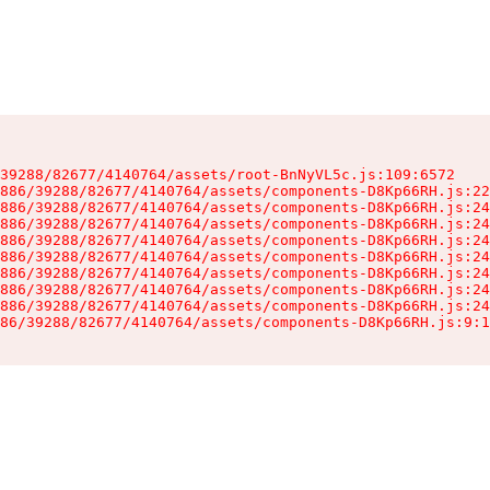
39288/82677/4140764/assets/root-BnNyVL5c.js:109:6572

886/39288/82677/4140764/assets/components-D8Kp66RH.js:22
886/39288/82677/4140764/assets/components-D8Kp66RH.js:24
886/39288/82677/4140764/assets/components-D8Kp66RH.js:24
886/39288/82677/4140764/assets/components-D8Kp66RH.js:24
886/39288/82677/4140764/assets/components-D8Kp66RH.js:24
886/39288/82677/4140764/assets/components-D8Kp66RH.js:24
886/39288/82677/4140764/assets/components-D8Kp66RH.js:24
886/39288/82677/4140764/assets/components-D8Kp66RH.js:24
86/39288/82677/4140764/assets/components-D8Kp66RH.js:9:1