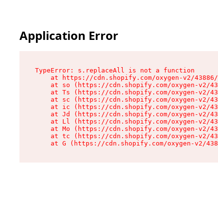
Application Error
TypeError: s.replaceAll is not a function

    at https://cdn.shopify.com/oxygen-v2/43886/
    at so (https://cdn.shopify.com/oxygen-v2/43
    at Ts (https://cdn.shopify.com/oxygen-v2/43
    at sc (https://cdn.shopify.com/oxygen-v2/43
    at ic (https://cdn.shopify.com/oxygen-v2/43
    at Jd (https://cdn.shopify.com/oxygen-v2/43
    at Ll (https://cdn.shopify.com/oxygen-v2/43
    at Mo (https://cdn.shopify.com/oxygen-v2/43
    at tc (https://cdn.shopify.com/oxygen-v2/43
    at G (https://cdn.shopify.com/oxygen-v2/438