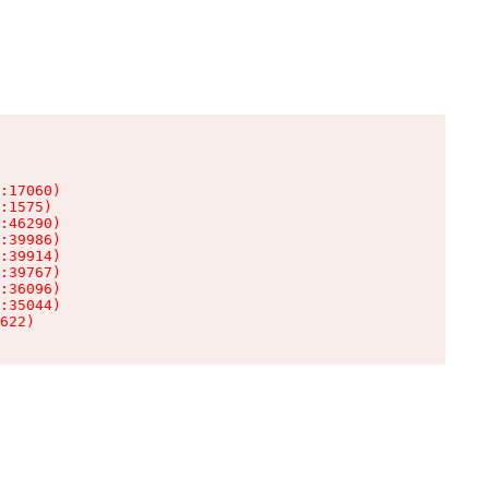
:17060)

:1575)

:46290)

:39986)

:39914)

:39767)

:36096)

:35044)

622)