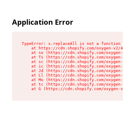
Application Error
TypeError: s.replaceAll is not a function

    at https://cdn.shopify.com/oxygen-v2/43886/
    at so (https://cdn.shopify.com/oxygen-v2/43
    at Ts (https://cdn.shopify.com/oxygen-v2/43
    at sc (https://cdn.shopify.com/oxygen-v2/43
    at ic (https://cdn.shopify.com/oxygen-v2/43
    at Jd (https://cdn.shopify.com/oxygen-v2/43
    at Ll (https://cdn.shopify.com/oxygen-v2/43
    at Mo (https://cdn.shopify.com/oxygen-v2/43
    at tc (https://cdn.shopify.com/oxygen-v2/43
    at G (https://cdn.shopify.com/oxygen-v2/438