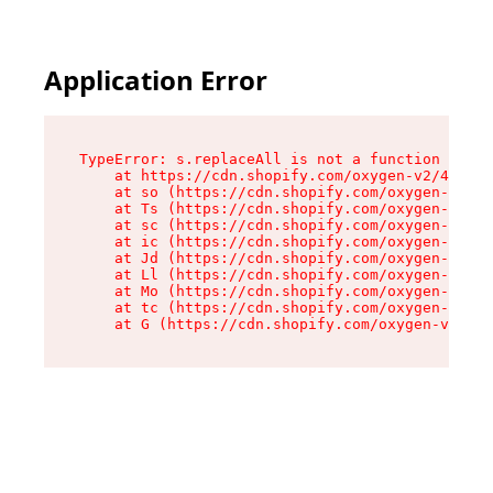
Application Error
TypeError: s.replaceAll is not a function

    at https://cdn.shopify.com/oxygen-v2/43886/
    at so (https://cdn.shopify.com/oxygen-v2/43
    at Ts (https://cdn.shopify.com/oxygen-v2/43
    at sc (https://cdn.shopify.com/oxygen-v2/43
    at ic (https://cdn.shopify.com/oxygen-v2/43
    at Jd (https://cdn.shopify.com/oxygen-v2/43
    at Ll (https://cdn.shopify.com/oxygen-v2/43
    at Mo (https://cdn.shopify.com/oxygen-v2/43
    at tc (https://cdn.shopify.com/oxygen-v2/43
    at G (https://cdn.shopify.com/oxygen-v2/438