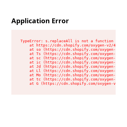
Application Error
TypeError: s.replaceAll is not a function

    at https://cdn.shopify.com/oxygen-v2/43886/
    at so (https://cdn.shopify.com/oxygen-v2/43
    at Ts (https://cdn.shopify.com/oxygen-v2/43
    at sc (https://cdn.shopify.com/oxygen-v2/43
    at ic (https://cdn.shopify.com/oxygen-v2/43
    at Jd (https://cdn.shopify.com/oxygen-v2/43
    at Ll (https://cdn.shopify.com/oxygen-v2/43
    at Mo (https://cdn.shopify.com/oxygen-v2/43
    at tc (https://cdn.shopify.com/oxygen-v2/43
    at G (https://cdn.shopify.com/oxygen-v2/438