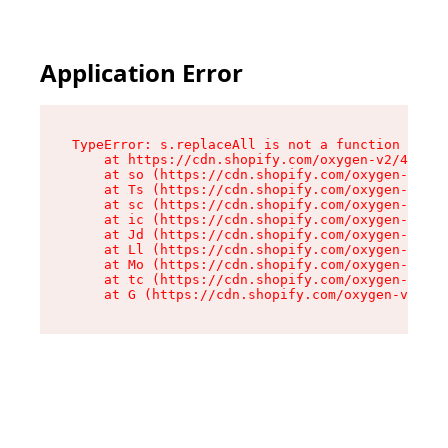
Application Error
TypeError: s.replaceAll is not a function

    at https://cdn.shopify.com/oxygen-v2/43886/
    at so (https://cdn.shopify.com/oxygen-v2/43
    at Ts (https://cdn.shopify.com/oxygen-v2/43
    at sc (https://cdn.shopify.com/oxygen-v2/43
    at ic (https://cdn.shopify.com/oxygen-v2/43
    at Jd (https://cdn.shopify.com/oxygen-v2/43
    at Ll (https://cdn.shopify.com/oxygen-v2/43
    at Mo (https://cdn.shopify.com/oxygen-v2/43
    at tc (https://cdn.shopify.com/oxygen-v2/43
    at G (https://cdn.shopify.com/oxygen-v2/438