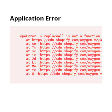
Application Error
TypeError: s.replaceAll is not a function

    at https://cdn.shopify.com/oxygen-v2/43886/
    at so (https://cdn.shopify.com/oxygen-v2/43
    at Ts (https://cdn.shopify.com/oxygen-v2/43
    at sc (https://cdn.shopify.com/oxygen-v2/43
    at ic (https://cdn.shopify.com/oxygen-v2/43
    at Jd (https://cdn.shopify.com/oxygen-v2/43
    at Ll (https://cdn.shopify.com/oxygen-v2/43
    at Mo (https://cdn.shopify.com/oxygen-v2/43
    at tc (https://cdn.shopify.com/oxygen-v2/43
    at G (https://cdn.shopify.com/oxygen-v2/438