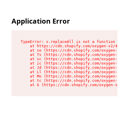
Application Error
TypeError: s.replaceAll is not a function

    at https://cdn.shopify.com/oxygen-v2/43886/
    at so (https://cdn.shopify.com/oxygen-v2/43
    at Ts (https://cdn.shopify.com/oxygen-v2/43
    at sc (https://cdn.shopify.com/oxygen-v2/43
    at ic (https://cdn.shopify.com/oxygen-v2/43
    at Jd (https://cdn.shopify.com/oxygen-v2/43
    at Ll (https://cdn.shopify.com/oxygen-v2/43
    at Mo (https://cdn.shopify.com/oxygen-v2/43
    at tc (https://cdn.shopify.com/oxygen-v2/43
    at G (https://cdn.shopify.com/oxygen-v2/438