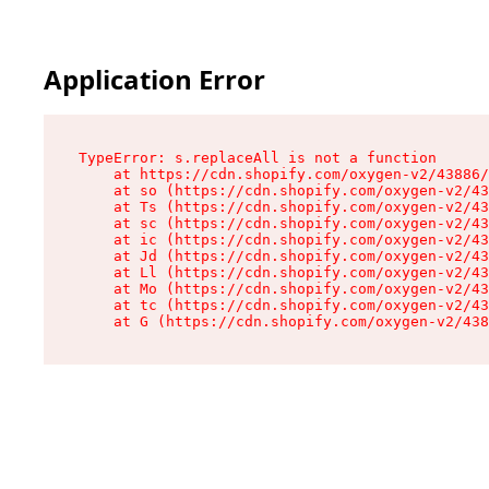
Application Error
TypeError: s.replaceAll is not a function

    at https://cdn.shopify.com/oxygen-v2/43886/
    at so (https://cdn.shopify.com/oxygen-v2/43
    at Ts (https://cdn.shopify.com/oxygen-v2/43
    at sc (https://cdn.shopify.com/oxygen-v2/43
    at ic (https://cdn.shopify.com/oxygen-v2/43
    at Jd (https://cdn.shopify.com/oxygen-v2/43
    at Ll (https://cdn.shopify.com/oxygen-v2/43
    at Mo (https://cdn.shopify.com/oxygen-v2/43
    at tc (https://cdn.shopify.com/oxygen-v2/43
    at G (https://cdn.shopify.com/oxygen-v2/438