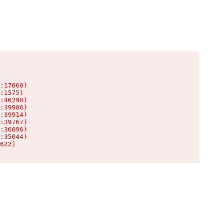
:17060)

:1575)

:46290)

:39986)

:39914)

:39767)

:36096)

:35044)

622)