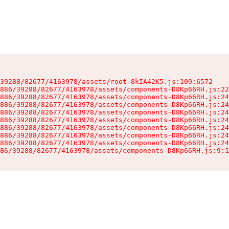
39288/82677/4163978/assets/root-8kIA42K5.js:109:6572

886/39288/82677/4163978/assets/components-D8Kp66RH.js:22
886/39288/82677/4163978/assets/components-D8Kp66RH.js:24
886/39288/82677/4163978/assets/components-D8Kp66RH.js:24
886/39288/82677/4163978/assets/components-D8Kp66RH.js:24
886/39288/82677/4163978/assets/components-D8Kp66RH.js:24
886/39288/82677/4163978/assets/components-D8Kp66RH.js:24
886/39288/82677/4163978/assets/components-D8Kp66RH.js:24
886/39288/82677/4163978/assets/components-D8Kp66RH.js:24
86/39288/82677/4163978/assets/components-D8Kp66RH.js:9:1