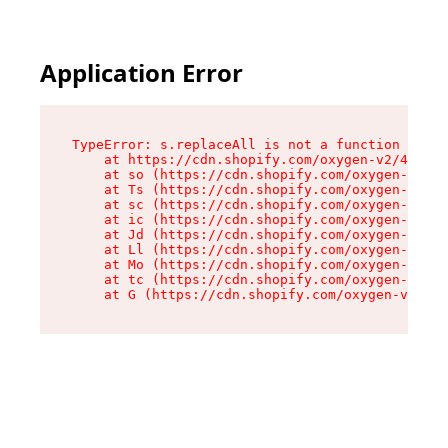
Application Error
TypeError: s.replaceAll is not a function

    at https://cdn.shopify.com/oxygen-v2/43886/
    at so (https://cdn.shopify.com/oxygen-v2/43
    at Ts (https://cdn.shopify.com/oxygen-v2/43
    at sc (https://cdn.shopify.com/oxygen-v2/43
    at ic (https://cdn.shopify.com/oxygen-v2/43
    at Jd (https://cdn.shopify.com/oxygen-v2/43
    at Ll (https://cdn.shopify.com/oxygen-v2/43
    at Mo (https://cdn.shopify.com/oxygen-v2/43
    at tc (https://cdn.shopify.com/oxygen-v2/43
    at G (https://cdn.shopify.com/oxygen-v2/438