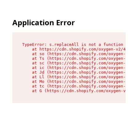
Application Error
TypeError: s.replaceAll is not a function

    at https://cdn.shopify.com/oxygen-v2/43886/
    at so (https://cdn.shopify.com/oxygen-v2/43
    at Ts (https://cdn.shopify.com/oxygen-v2/43
    at sc (https://cdn.shopify.com/oxygen-v2/43
    at ic (https://cdn.shopify.com/oxygen-v2/43
    at Jd (https://cdn.shopify.com/oxygen-v2/43
    at Ll (https://cdn.shopify.com/oxygen-v2/43
    at Mo (https://cdn.shopify.com/oxygen-v2/43
    at tc (https://cdn.shopify.com/oxygen-v2/43
    at G (https://cdn.shopify.com/oxygen-v2/438