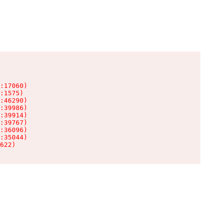
:17060)

:1575)

:46290)

:39986)

:39914)

:39767)

:36096)

:35044)

622)