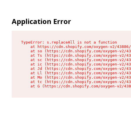
Application Error
TypeError: s.replaceAll is not a function

    at https://cdn.shopify.com/oxygen-v2/43886/
    at so (https://cdn.shopify.com/oxygen-v2/43
    at Ts (https://cdn.shopify.com/oxygen-v2/43
    at sc (https://cdn.shopify.com/oxygen-v2/43
    at ic (https://cdn.shopify.com/oxygen-v2/43
    at Jd (https://cdn.shopify.com/oxygen-v2/43
    at Ll (https://cdn.shopify.com/oxygen-v2/43
    at Mo (https://cdn.shopify.com/oxygen-v2/43
    at tc (https://cdn.shopify.com/oxygen-v2/43
    at G (https://cdn.shopify.com/oxygen-v2/438