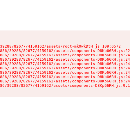
39288/82677/4159162/assets/root-mk9wkDtH.js:109:6572

886/39288/82677/4159162/assets/components-D8Kp66RH.js:22
886/39288/82677/4159162/assets/components-D8Kp66RH.js:24
886/39288/82677/4159162/assets/components-D8Kp66RH.js:24
886/39288/82677/4159162/assets/components-D8Kp66RH.js:24
886/39288/82677/4159162/assets/components-D8Kp66RH.js:24
886/39288/82677/4159162/assets/components-D8Kp66RH.js:24
886/39288/82677/4159162/assets/components-D8Kp66RH.js:24
886/39288/82677/4159162/assets/components-D8Kp66RH.js:24
86/39288/82677/4159162/assets/components-D8Kp66RH.js:9:1