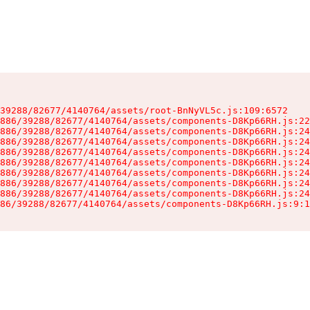
39288/82677/4140764/assets/root-BnNyVL5c.js:109:6572

886/39288/82677/4140764/assets/components-D8Kp66RH.js:22
886/39288/82677/4140764/assets/components-D8Kp66RH.js:24
886/39288/82677/4140764/assets/components-D8Kp66RH.js:24
886/39288/82677/4140764/assets/components-D8Kp66RH.js:24
886/39288/82677/4140764/assets/components-D8Kp66RH.js:24
886/39288/82677/4140764/assets/components-D8Kp66RH.js:24
886/39288/82677/4140764/assets/components-D8Kp66RH.js:24
886/39288/82677/4140764/assets/components-D8Kp66RH.js:24
86/39288/82677/4140764/assets/components-D8Kp66RH.js:9:1