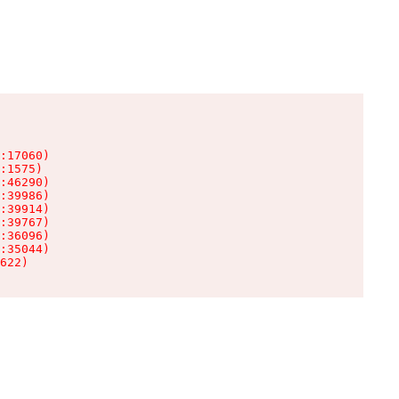
:17060)

:1575)

:46290)

:39986)

:39914)

:39767)

:36096)

:35044)

622)