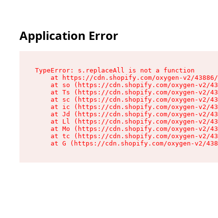
Application Error
TypeError: s.replaceAll is not a function

    at https://cdn.shopify.com/oxygen-v2/43886/
    at so (https://cdn.shopify.com/oxygen-v2/43
    at Ts (https://cdn.shopify.com/oxygen-v2/43
    at sc (https://cdn.shopify.com/oxygen-v2/43
    at ic (https://cdn.shopify.com/oxygen-v2/43
    at Jd (https://cdn.shopify.com/oxygen-v2/43
    at Ll (https://cdn.shopify.com/oxygen-v2/43
    at Mo (https://cdn.shopify.com/oxygen-v2/43
    at tc (https://cdn.shopify.com/oxygen-v2/43
    at G (https://cdn.shopify.com/oxygen-v2/438