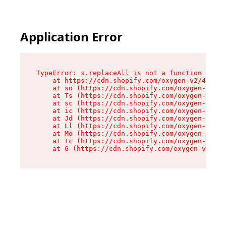
Application Error
TypeError: s.replaceAll is not a function

    at https://cdn.shopify.com/oxygen-v2/43886/
    at so (https://cdn.shopify.com/oxygen-v2/43
    at Ts (https://cdn.shopify.com/oxygen-v2/43
    at sc (https://cdn.shopify.com/oxygen-v2/43
    at ic (https://cdn.shopify.com/oxygen-v2/43
    at Jd (https://cdn.shopify.com/oxygen-v2/43
    at Ll (https://cdn.shopify.com/oxygen-v2/43
    at Mo (https://cdn.shopify.com/oxygen-v2/43
    at tc (https://cdn.shopify.com/oxygen-v2/43
    at G (https://cdn.shopify.com/oxygen-v2/438