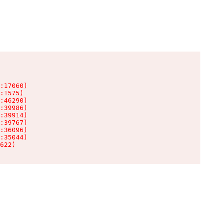
:17060)

:1575)

:46290)

:39986)

:39914)

:39767)

:36096)

:35044)

622)