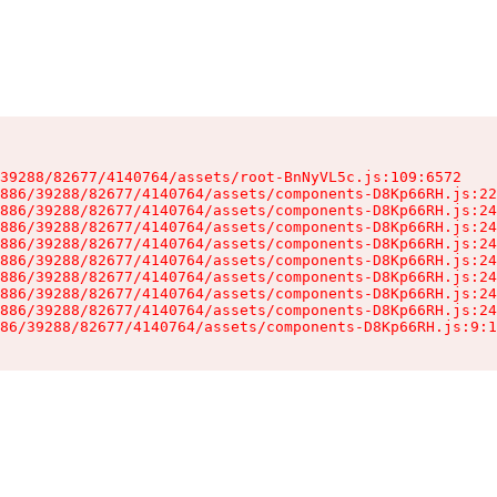
39288/82677/4140764/assets/root-BnNyVL5c.js:109:6572

886/39288/82677/4140764/assets/components-D8Kp66RH.js:22
886/39288/82677/4140764/assets/components-D8Kp66RH.js:24
886/39288/82677/4140764/assets/components-D8Kp66RH.js:24
886/39288/82677/4140764/assets/components-D8Kp66RH.js:24
886/39288/82677/4140764/assets/components-D8Kp66RH.js:24
886/39288/82677/4140764/assets/components-D8Kp66RH.js:24
886/39288/82677/4140764/assets/components-D8Kp66RH.js:24
886/39288/82677/4140764/assets/components-D8Kp66RH.js:24
86/39288/82677/4140764/assets/components-D8Kp66RH.js:9:1