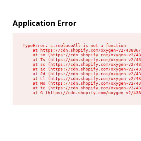
Application Error
TypeError: s.replaceAll is not a function

    at https://cdn.shopify.com/oxygen-v2/43886/
    at so (https://cdn.shopify.com/oxygen-v2/43
    at Ts (https://cdn.shopify.com/oxygen-v2/43
    at sc (https://cdn.shopify.com/oxygen-v2/43
    at ic (https://cdn.shopify.com/oxygen-v2/43
    at Jd (https://cdn.shopify.com/oxygen-v2/43
    at Ll (https://cdn.shopify.com/oxygen-v2/43
    at Mo (https://cdn.shopify.com/oxygen-v2/43
    at tc (https://cdn.shopify.com/oxygen-v2/43
    at G (https://cdn.shopify.com/oxygen-v2/438