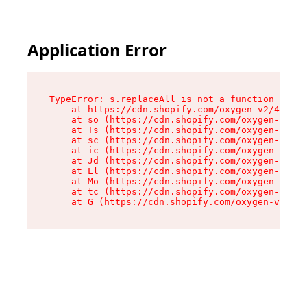
Application Error
TypeError: s.replaceAll is not a function

    at https://cdn.shopify.com/oxygen-v2/43886/
    at so (https://cdn.shopify.com/oxygen-v2/43
    at Ts (https://cdn.shopify.com/oxygen-v2/43
    at sc (https://cdn.shopify.com/oxygen-v2/43
    at ic (https://cdn.shopify.com/oxygen-v2/43
    at Jd (https://cdn.shopify.com/oxygen-v2/43
    at Ll (https://cdn.shopify.com/oxygen-v2/43
    at Mo (https://cdn.shopify.com/oxygen-v2/43
    at tc (https://cdn.shopify.com/oxygen-v2/43
    at G (https://cdn.shopify.com/oxygen-v2/438